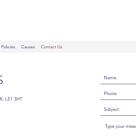
Policies
Causes
Contact Us
S
UK, LE1 3HT