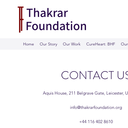
Home
Our Story
Our Work
CureHeart: BHF
Our 
CONTACT U
Aquis House, 211 Belgrave Gate, Leicester, 
info@thakrarfoundation.org
+44 116 402 8610