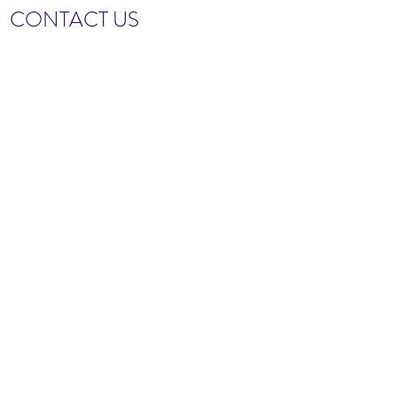
CONTACT US