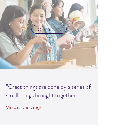
Our Policies
"Great things are done by a series of
small things brought together"
Vincent van Gogh