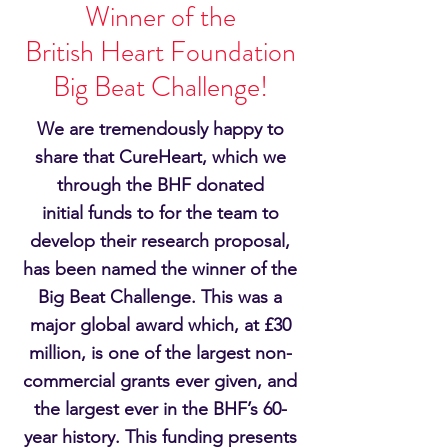
Winner of the
British Heart Foundation
Big Beat Challenge!
We are
tremendously
happy to
share that CureHeart, which we
through the BHF donated
initial
funds to for the team to
develop their research proposal
,
has been named the winner of the
Big Beat Challenge. This was a
major global award which, at £30
million, is one of the largest non-
commercial grants ever given, and
the largest ever in the BHF’s 60-
year history. This funding presents