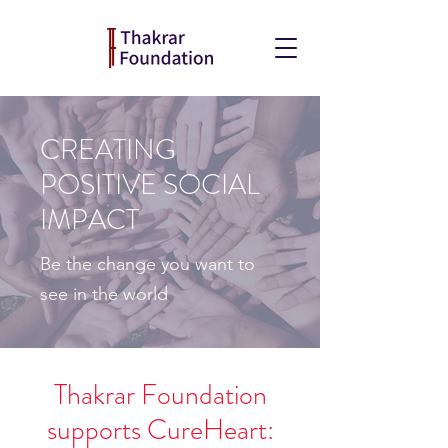
CREATING
POSITIVE SOCIAL
IMPACT
Be the change you want to
see in the world
Thakrar Foundation
supports CureHeart: