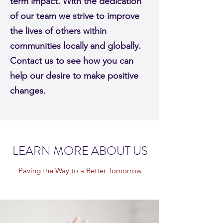
term impact. With the dedication
of our team we strive to improve
the lives of others within
communities locally and globally.
Contact us to see how you can
help our desire to make positive
changes.
LEARN MORE ABOUT US
Paving the Way to a Better Tomorrow