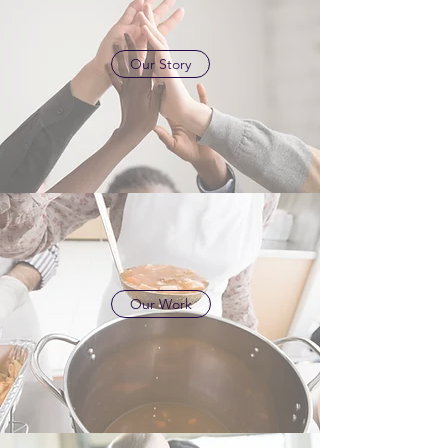
Our Story
Our Work