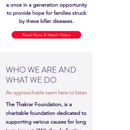
a once in a generation opportunity
to provide hope for families struck
by these killer diseases.
Read More & Watch Video
WHO WE ARE AND
WHAT WE DO
An approachable team here to listen
The Thakrar Foundation, is a
charitable foundation dedicated to
supporting various causes for long